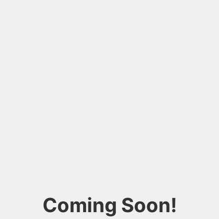
Coming Soon!