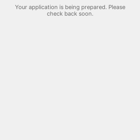
Your application is being prepared. Please
check back soon.